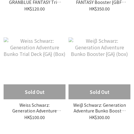
GRANBLUE FANTASY Trial
FANTASY Booster {GBF}
Deck {GBF} (Box)
(box)
HK$120.00
HK$350.00
Sold Out
Sold Out
Weiss Schwarz:
Weiβ Schwarz: Generation
Generation Adventure
Adventure Bunko Booster
Bunko Trial Deck {GA}
{GA} (box)
HK$100.00
HK$300.00
(Box)