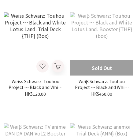
Sold Out
Weiss Schwarz: Touhou
Weiβ Schwarz: Touhou
Project ～ Black and White
Project ～ Black and White
Lotus Land. Trial Deck
Lotus Land. Booster {THP}
HK$120.00
HK$450.00
{THP} (Box)
(box)