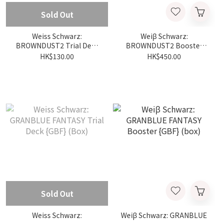
Sold Out
Weiss Schwarz:
Weiβ Schwarz:
BROWNDUST2 Trial Deck
BROWNDUST2 Booster
{BRD} (Box)
{BRD} (box)
HK$130.00
HK$450.00
Sold Out
Weiss Schwarz:
Weiβ Schwarz: GRANBLUE