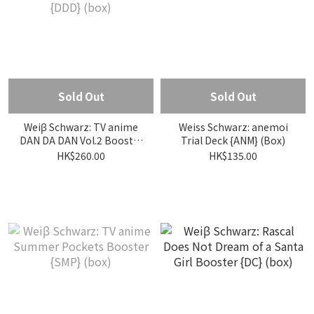
Sold Out
Sold Out
Weiβ Schwarz: TV anime
Weiss Schwarz: anemoi
DAN DA DAN Vol.2 Booster
Trial Deck {ANM} (Box)
{DDD} (box)
HK$260.00
HK$135.00