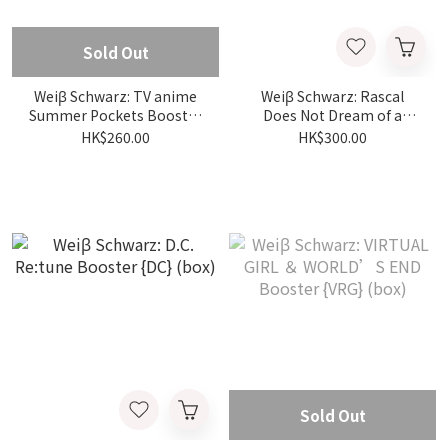
Sold Out
Weiβ Schwarz: TV anime
Weiβ Schwarz: Rascal
Summer Pockets Booster
Does Not Dream of a
{SMP} (box)
Santa Girl Booster {DC}
HK$260.00
HK$300.00
(box)
Sold Out