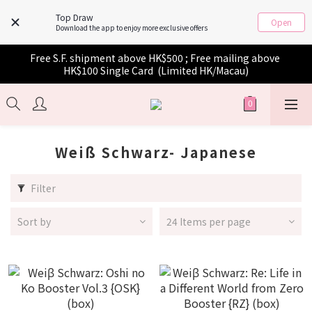
Top Draw
Open
Download the app to enjoy more exclusive offers
Free S.F. shipment above HK$500 ; Free mailing above 
HK$100 Single Card  (Limited HK/Macau)
Weiß Schwarz- Japanese
Filter
Sort by
24 Items per page