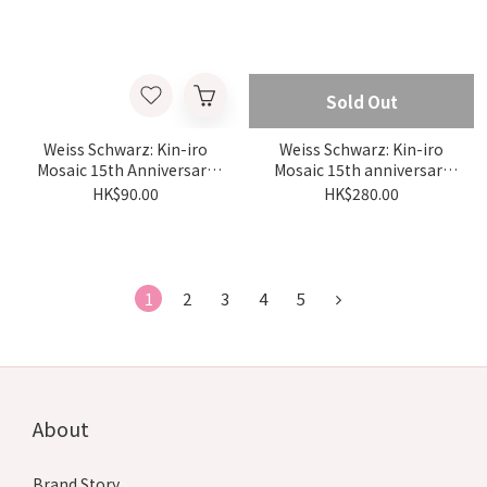
Sold Out
Weiss Schwarz: Kin-iro
Weiss Schwarz: Kin-iro
Mosaic 15th Anniversary
Mosaic 15th anniversary
Trial Deck {KMS} (Box)
Booster {KMS} (box)
HK$90.00
HK$280.00
1
2
3
4
5
About
Brand Story