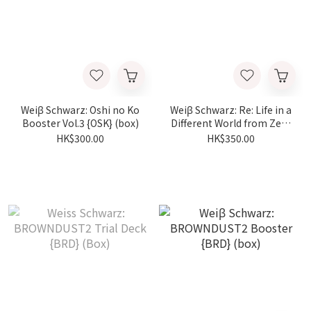
Weiβ Schwarz: Oshi no Ko
Weiβ Schwarz: Re: Life in a
Booster Vol.3 {OSK} (box)
Different World from Zero
Booster {RZ} (box)
HK$300.00
HK$350.00