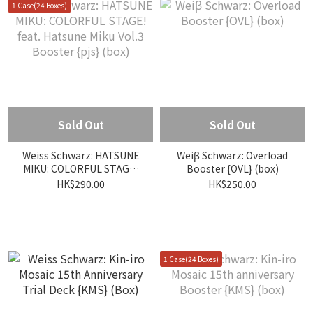
1 Case(24 Boxes)
Sold Out
Sold Out
Weiss Schwarz: HATSUNE
Weiβ Schwarz: Overload
MIKU: COLORFUL STAGE!
Booster {OVL} (box)
feat. Hatsune Miku Vol.3
HK$290.00
HK$250.00
Booster {pjs} (box)
1 Case(24 Boxes)