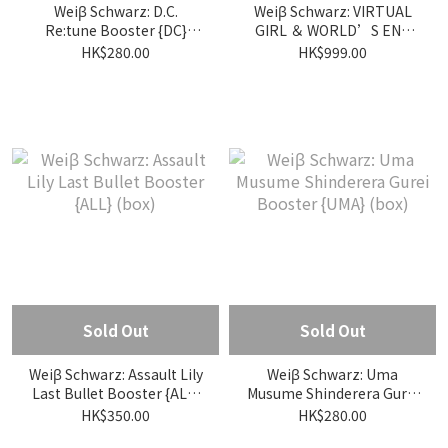
Weiβ Schwarz: D.C.
Weiβ Schwarz: VIRTUAL
Re:tune Booster {DC}
GIRL ＆ WORLD’S END
(box)
Booster {VRG} (box)
HK$280.00
HK$999.00
Sold Out
Sold Out
Weiβ Schwarz: Assault Lily
Weiβ Schwarz: Uma
Last Bullet Booster {ALL}
Musume Shinderera Gurei
(box)
Booster {UMA} (box)
HK$350.00
HK$280.00