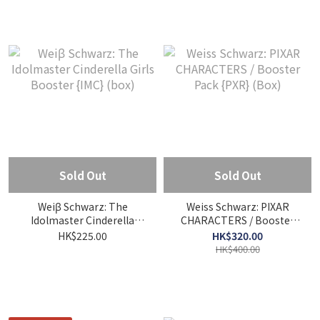
Sold Out
Sold Out
Weiβ Schwarz: The
Weiss Schwarz: PIXAR
Idolmaster Cinderella
CHARACTERS / Booster
Girls Booster {IMC} (box)
Pack {PXR} (Box)
HK$225.00
HK$320.00
HK$400.00