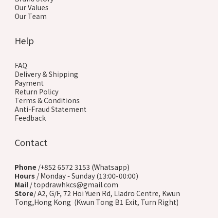
Our Values
Our Team
Help
FAQ
Delivery & Shipping
Payment
Return Policy
Terms & Conditions
Anti-Fraud Statement
Feedback
Contact
Phone
/+852 6572 3153 (Whatsapp)
Hours
/ Monday - Sunday (13:00-00:00)
Mail
/ topdrawhkcs@gmail.com
Store
/ A2, G/F, 72 Hoi Yuen Rd, Lladro Centre, Kwun
Tong,Hong Kong (Kwun Tong B1 Exit, Turn Right)