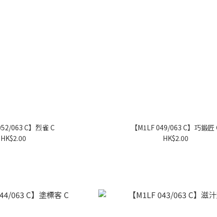
052/063 C】烈雀 C
【M1LF 049/063 C】巧鍛匠 
HK$2.00
HK$2.00