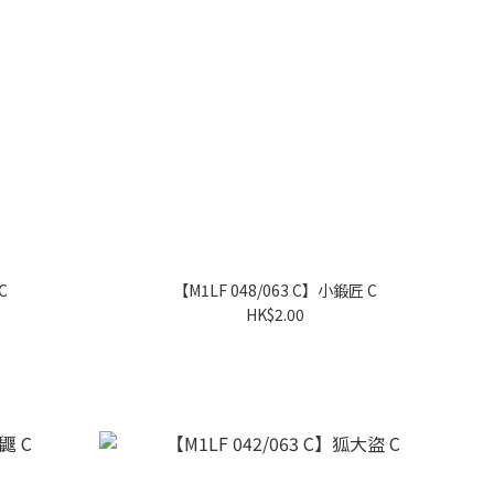
C
【M1LF 048/063 C】小鍛匠 C
HK$2.00