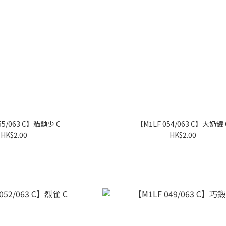
55/063 C】貓鼬少 C
【M1LF 054/063 C】大奶罐 
HK$2.00
HK$2.00