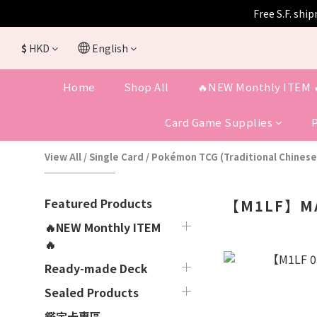
Free S.F. shi
$
HKD
English
Home
Shop All
🔥NEW Monthly ITEM 
Card Game Supplies
View All
/
Single Card
/
Pokémon TCG (Traditional Chinese
Featured Products
【M1LF】MA
🔥NEW Monthly ITEM
🔥
Ready-made Deck
Sealed Products
鑑定卡專區