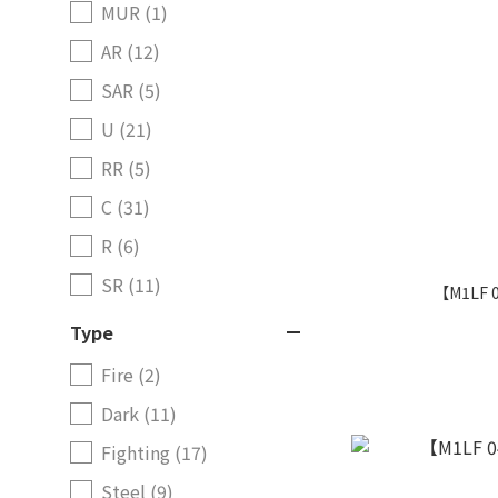
MUR (1)
AR (12)
SAR (5)
U (21)
RR (5)
C (31)
R (6)
SR (11)
【M1LF 
Type
Fire (2)
Dark (11)
Fighting (17)
Steel (9)