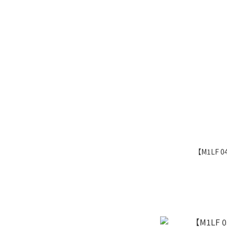
【M1LF 0