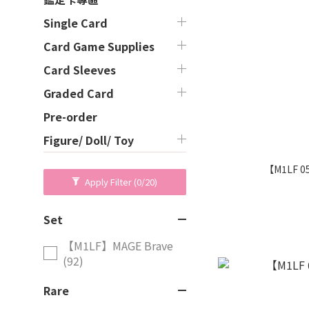
Single Card
Card Game Supplies
Card Sleeves
Graded Card
Pre-order
Figure/ Doll/ Toy
【M1LF 0
Apply Filter
(0/20)
Set
【M1LF】MAGE Brave
(92)
Rare