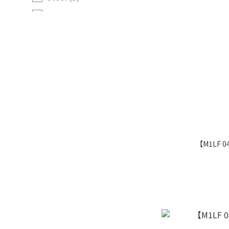
Normal (1)
Card TypeYELL CARD
Pokemon (77)
Pokemon Item (1)
Item (7)
Trainer (6)
【M1LF 0