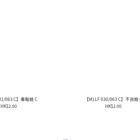
31/063 C】毒骷蛙 C
【M1LF 030/063 C】不良蛙 
HK$2.00
HK$2.00