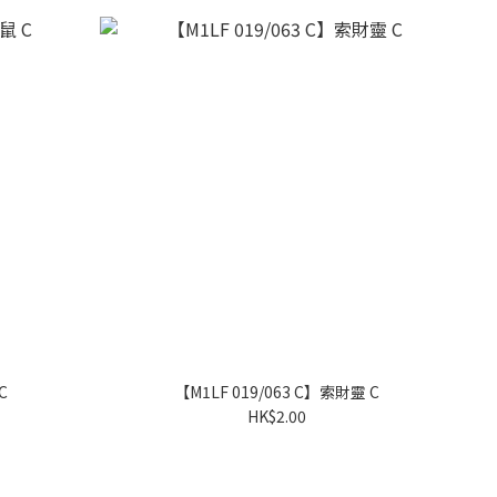
C
【M1LF 019/063 C】索財靈 C
HK$2.00