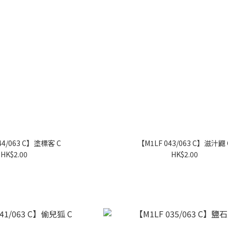
44/063 C】塗標客 C
【M1LF 043/063 C】滋汁鼴 
HK$2.00
HK$2.00