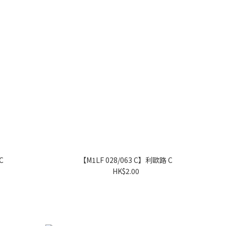
C
【M1LF 028/063 C】利歐路 C
HK$2.00