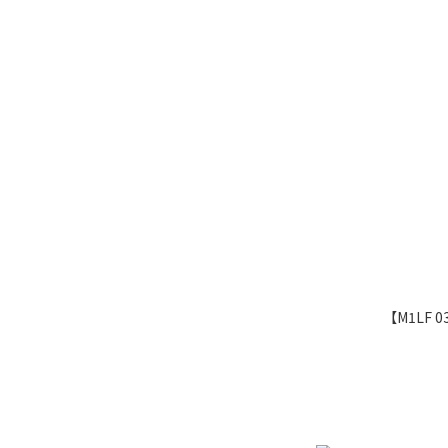
【M1LF 0