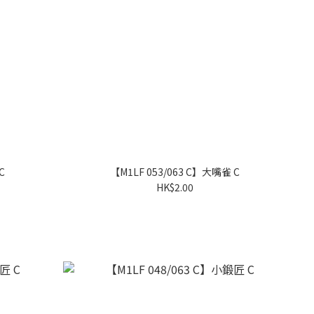
C
【M1LF 053/063 C】大嘴雀 C
HK$2.00