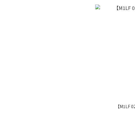
【M1LF 0