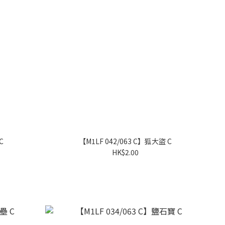
C
【M1LF 042/063 C】狐大盜 C
HK$2.00