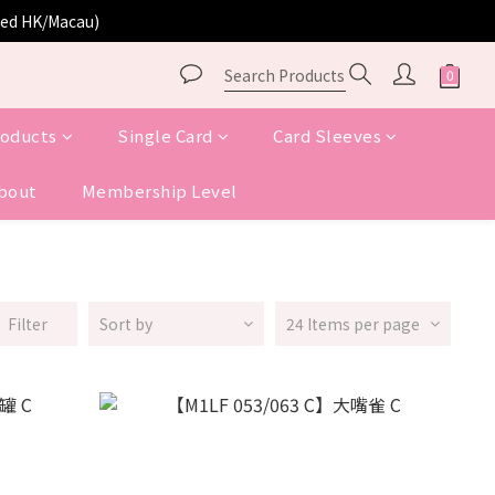
ited HK/Macau)
roducts
Single Card
Card Sleeves
bout
Membership Level
Filter
Sort by
24 Items per page