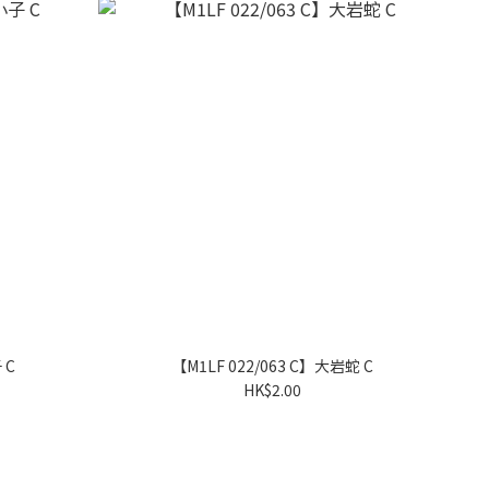
 C
【M1LF 022/063 C】大岩蛇 C
HK$2.00