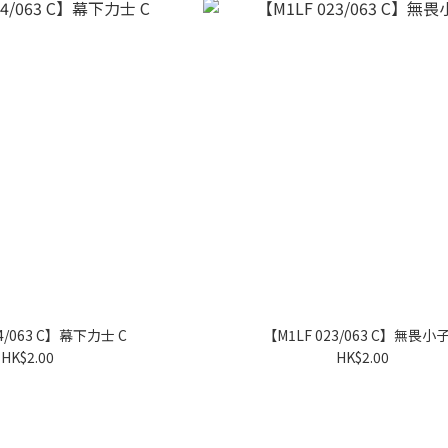
24/063 C】幕下力士 C
【M1LF 023/063 C】無畏小子
HK$2.00
HK$2.00