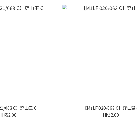
21/063 C】穿山王 C
【M1LF 020/063 C】穿山鼠 
HK$2.00
HK$2.00