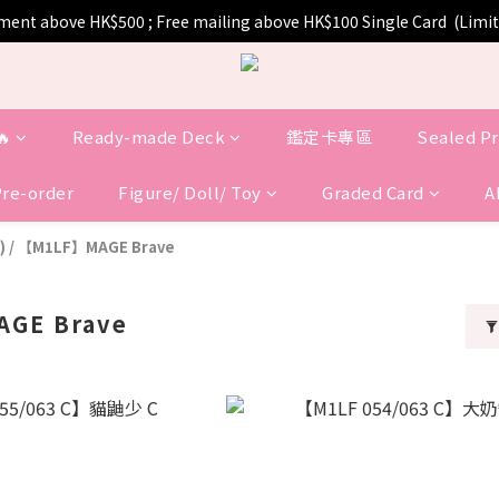
pment above HK$500 ; Free mailing above HK$100 Single Card  (Lim
🔥
Ready-made Deck
鑑定卡專區
Sealed P
Pre-order
Figure/ Doll/ Toy
Graded Card
A
)
/
【M1LF】MAGE Brave
GE Brave