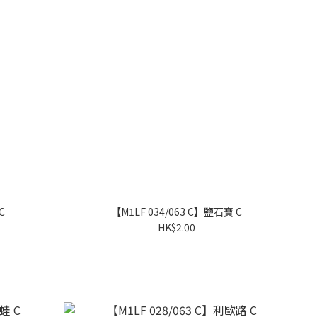
C
【M1LF 034/063 C】鹽石寶 C
HK$2.00