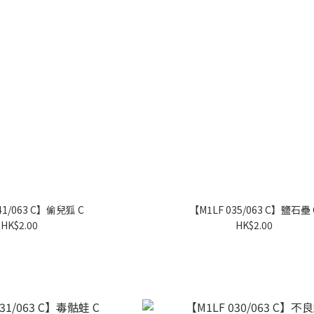
41/063 C】偷兒狐 C
【M1LF 035/063 C】鹽石壘 
HK$2.00
HK$2.00