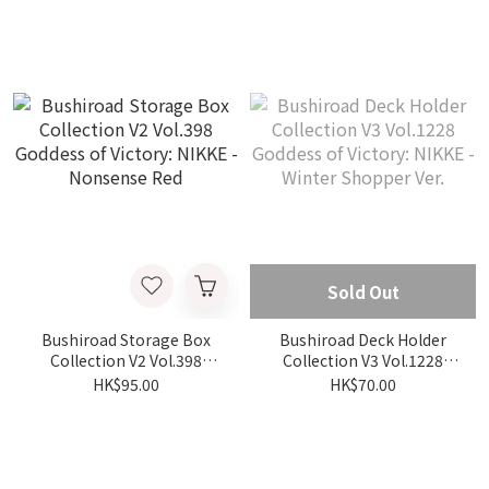
- Rapi Good Night
Sold Out
Bushiroad Storage Box
Bushiroad Deck Holder
Collection V2 Vol.398
Collection V3 Vol.1228
Goddess of Victory: NIKKE
Goddess of Victory: NIKKE
HK$95.00
HK$70.00
- Nonsense Red
- Winter Shopper Ver.