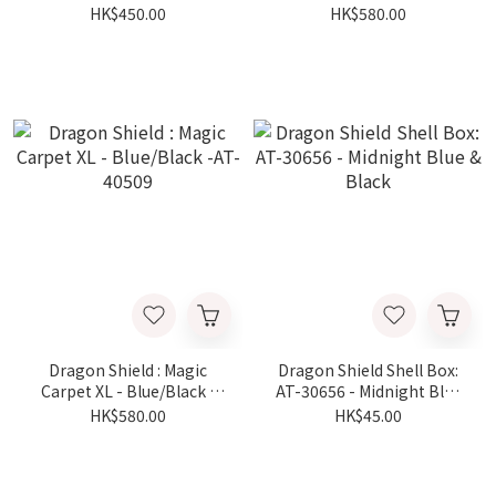
40306
AT-40509
HK$450.00
HK$580.00
Dragon Shield : Magic
Dragon Shield Shell Box:
Carpet XL - Blue/Black -
AT-30656 - Midnight Blue
AT-40509
& Black
HK$580.00
HK$45.00