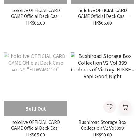
hololive OFFICIAL CARD
hololive OFFICIAL CARD
GAME Official Deck Case
GAME Official Deck Case
vol.28 "Ninomae Ina nis"
vol.31 "Mizumiya Su"
HK$65.00
HK$65.00
Sold Out
hololive OFFICIAL CARD
Bushiroad Storage Box
GAME Official Deck Case
Collection V2 Vol.399
vol.29 "FUWAMOCO"
Goddess of Victory: NIKKE
HK$65.00
HK$90.00