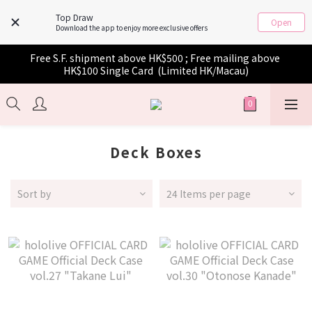
Top Draw
Open
Download the app to enjoy more exclusive offers
Free S.F. shipment above HK$500 ; Free mailing above 
HK$100 Single Card  (Limited HK/Macau)
Deck Boxes
Sort by
24 Items per page