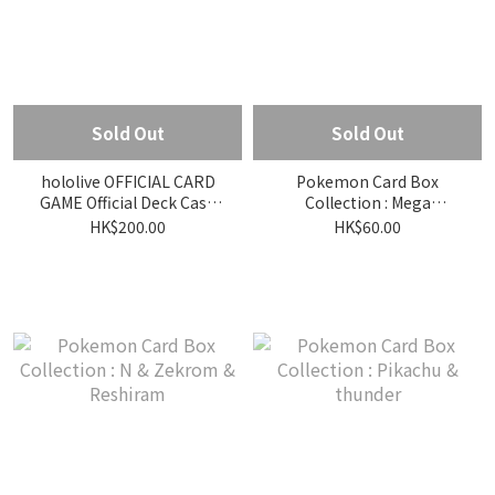
Sold Out
Sold Out
hololive OFFICIAL CARD
Pokemon Card Box
GAME Official Deck Case
Collection : Mega
Flow Glow Vol.1
Dragonite
HK$200.00
HK$60.00