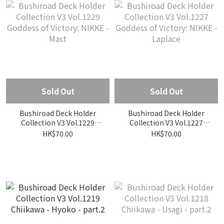
Sold Out
Sold Out
Bushiroad Deck Holder
Bushiroad Deck Holder
Collection V3 Vol.1229
Collection V3 Vol.1227
Goddess of Victory: NIKKE
Goddess of Victory: NIKKE
HK$70.00
HK$70.00
- Mast
- Laplace