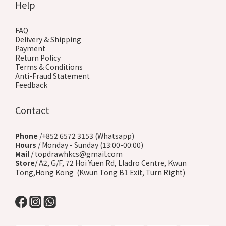
Help
FAQ
Delivery & Shipping
Payment
Return Policy
Terms & Conditions
Anti-Fraud Statement
Feedback
Contact
Phone
/+852 6572 3153 (Whatsapp)
Hours
/ Monday - Sunday (13:00-00:00)
Mail
/ topdrawhkcs@gmail.com
Store
/ A2, G/F, 72 Hoi Yuen Rd, Lladro Centre, Kwun
Tong,Hong Kong (Kwun Tong B1 Exit, Turn Right)