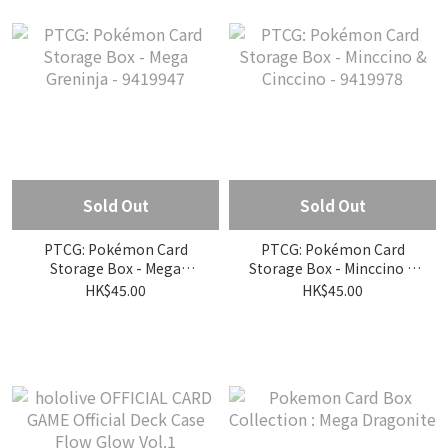
Sold Out
Sold Out
PTCG: Pokémon Card
PTCG: Pokémon Card
Storage Box - Mega
Storage Box - Minccino &
Greninja - 9419947
Cinccino - 9419978
HK$45.00
HK$45.00