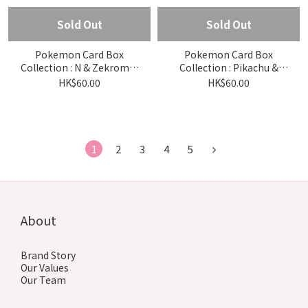
Sold Out
Sold Out
Pokemon Card Box
Pokemon Card Box
Collection : N & Zekrom &
Collection : Pikachu &
Reshiram
thunder
HK$60.00
HK$60.00
1
2
3
4
5
About
Brand Story
Our Values
Our Team