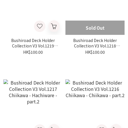
Sold Out
Bushiroad Deck Holder
Bushiroad Deck Holder
Collection V3 Vol.1219
Collection V3 Vol.1218
Chiikawa - Hyoko - part.2
Chiikawa - Usagi - part.2
HK$100.00
HK$100.00