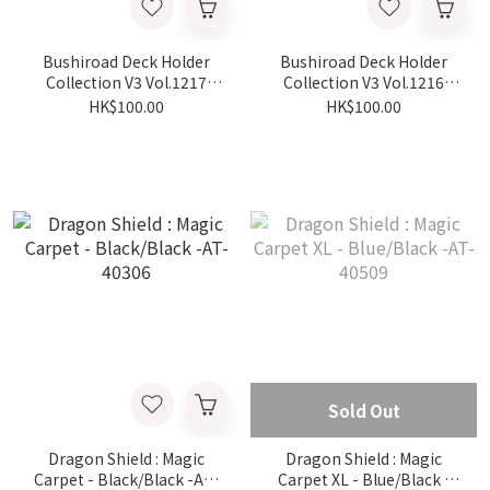
Bushiroad Deck Holder
Bushiroad Deck Holder
Collection V3 Vol.1217
Collection V3 Vol.1216
Chiikawa - Hachiware -
Chiikawa - Chiikawa -
HK$100.00
HK$100.00
part.2
part.2
Sold Out
Dragon Shield : Magic
Dragon Shield : Magic
Carpet - Black/Black -AT-
Carpet XL - Blue/Black -