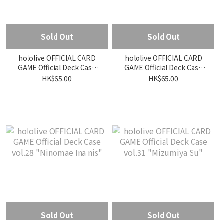
Sold Out
Sold Out
hololive OFFICIAL CARD
hololive OFFICIAL CARD
GAME Official Deck Case
GAME Official Deck Case
vol.27 "Takane Lui"
vol.30 "Otonose Kanade"
HK$65.00
HK$65.00
Sold Out
Sold Out