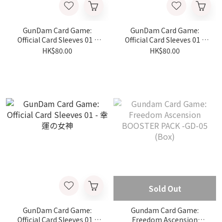
GunDam Card Game:
GunDam Card Game:
Official Card Sleeves 01 -
Official Card Sleeves 01 -
シャイニングガンダム VS マ
スレッタ・マーキュリー
HK$80.00
HK$80.00
スターガンダム
Sold Out
GunDam Card Game:
Gundam Card Game:
Official Card Sleeves 01 -
Freedom Ascension