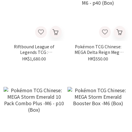
Riftbound League of
Pokémon TCG Chinese:
Legends TCG :
MEGA Delta Reign Mega
Spiritforged Booster Pack
Evolution Booster Bundle
HK$1,680.00
HK$550.00
Vol.2（box）
-M6 - p40 (Box)