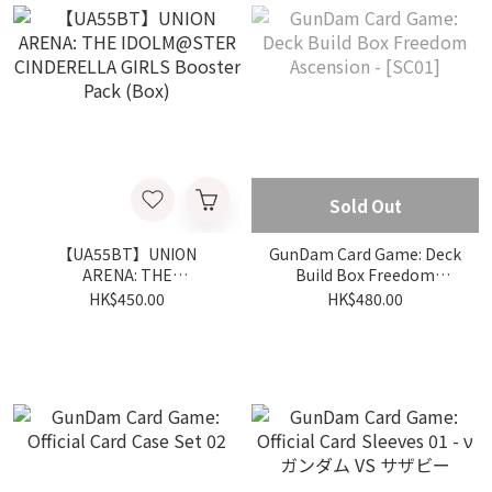
Sold Out
【UA55BT】UNION
GunDam Card Game: Deck
ARENA: THE
Build Box Freedom
IDOLM@STER
Ascension - [SC01]
HK$450.00
HK$480.00
CINDERELLA GIRLS
Booster Pack (Box)