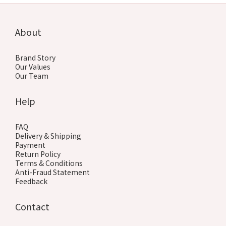
About
Brand Story
Our Values
Our Team
Help
FAQ
Delivery & Shipping
Payment
Return Policy
Terms & Conditions
Anti-Fraud Statement
Feedback
Contact