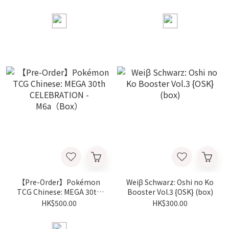
FUTURISTIC BOX -
Battle Deck Espeon ＆
FURBOX（box）
Umbreon - MF（Box）
【Pre-Order】Pokémon
Weiβ Schwarz: Oshi no Ko
TCG Chinese: MEGA 30th
Booster Vol.3 {OSK} (box)
CELEBRATION -
HK$500.00
HK$300.00
M6a（Box）