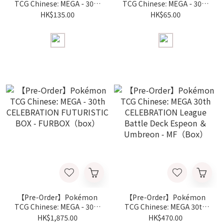
TCG Chinese: MEGA - 30th
TCG Chinese: MEGA - 30th
CELEBRATION Special
CELEBRATION Card
HK$135.00
HK$65.00
Card Set - First Partner -
Frame Keychain - First
M6a-FP (Piece)
Partner Set - M6a-FPK
(Piece)
【Pre-Order】Pokémon
【Pre-Order】Pokémon
TCG Chinese: MEGA - 30th
TCG Chinese: MEGA 30th
CELEBRATION
CELEBRATION League
HK$1,875.00
HK$470.00