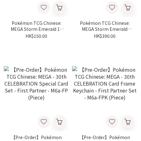
Pokémon TCG Chinese:
Pokémon TCG Chinese:
MEGA Storm Emerald 10
MEGA Storm Emerald
Pack Combo Plus -M6 -
Booster Box -M6 (Box)
HK$150.00
HK$390.00
p10 (Box)
【Pre-Order】Pokémon
【Pre-Order】Pokémon