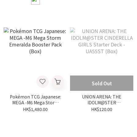
Sold Out
Pokémon TCG Japanese:
UNION ARENA: THE
MEGA -M6 Mega Storm
IDOLM@STER
Emeralda Booster Pack
CINDERELLA GIRLS
HK$1,480.00
HK$120.00
(Box)
Starter Deck - UA55ST
(Box)