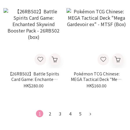
【26RBS02】Battle Spirits
Pokémon TCG Chinese:
Card Game: Enchanted
MEGA Tactical Deck "Mega
Skywind Booster Pack -
Gardevoir ex" - MTSF
HK$280.00
HK$160.00
26RBS02 (box)
(Box)
1
2
3
4
5