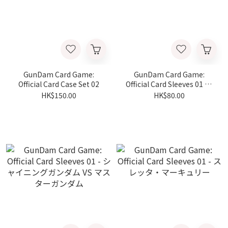
GunDam Card Game:
GunDam Card Game:
Official Card Case Set 02
Official Card Sleeves 01 - ν
ガンダム VS サザビー
HK$150.00
HK$80.00