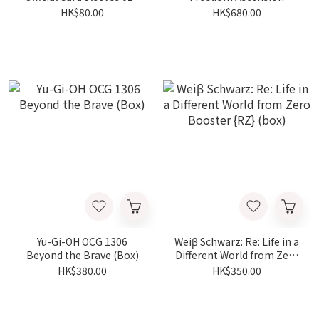
幸運の女神
BOOSTER PACK -GD-05
HK$80.00
HK$680.00
(Box)
Yu-Gi-OH OCG 1306
Weiβ Schwarz: Re: Life in a
Beyond the Brave (Box)
Different World from Zero
Booster {RZ} (box)
HK$380.00
HK$350.00