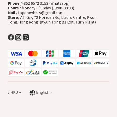
Phone
/+852 6572 3153 (Whatsapp)
Hours
/ Monday - Sunday (13:00-00:00)
Mail
/ topdrawhkcs@gmail.com
Store
/ A2, G/F, 72 Hoi Yuen Rd, Lladro Centre, Kwun
Tong,Hong Kong (Kwun Tong B1 Exit, Turn Right)
$
HKD
English