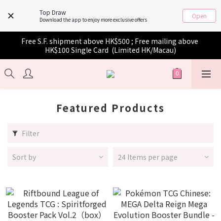
Top Draw
Open
Download the app to enjoy more exclusive offers
Free S.F. shipment above HK$500 ; Free mailing above 
HK$100 Single Card  (Limited HK/Macau)
Featured Products
Filter
Sort by
24 Items per page