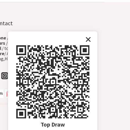
ntact
one
/+852 6572 3153 (Whatsapp)
urs
/ Monday - Sunday (13:00-00:00)
l
/ topdrawhkcs@gmail.com
re
/ A2, G/F, 72 Hoi Yuen Rd, Lladro Centre, Kwun
g,Hong Kong (Kwun Tong B1 Exit, Turn Right)
Top Draw