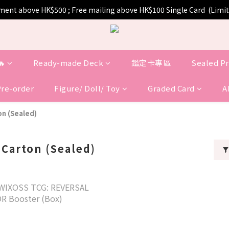
pment above HK$500 ; Free mailing above HK$100 Single Card  (Lim
🔥
Ready-made Deck
鑑定卡專區
Sealed P
Pre-order
Figure/ Doll/ Toy
Graded Card
A
on (Sealed)
 Carton (Sealed)