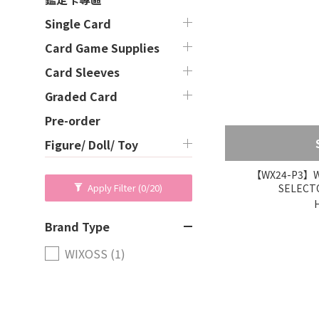
Single Card
Card Game Supplies
Card Sleeves
Graded Card
Pre-order
Figure/ Doll/ Toy
【WX24-P3】WI
SELECTO
Apply Filter
(0/20)
Brand Type
WIXOSS (1)