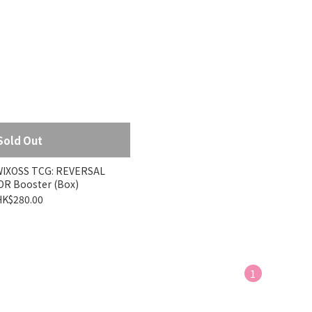
Sold Out
XOSS TCG: REVERSAL
R Booster (Box)
HK$280.00
1