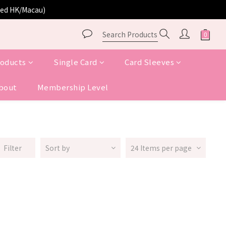
ited HK/Macau)
roducts
Single Card
Card Sleeves
bout
Membership Level
Filter
Sort by
24 Items per page