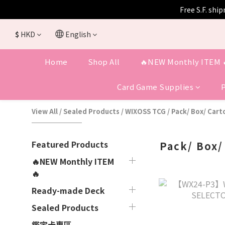
Free S.F. shi
$
HKD
English
Home
Shop All
🔥NEW Monthly ITEM 
Card Game Supplies
View All
/
Sealed Products
/
WIXOSS TCG
/
Pack/ Box/ Cart
Featured Products
Pack/ Box/
🔥NEW Monthly ITEM
🔥
Ready-made Deck
Sealed Products
鑑定卡專區