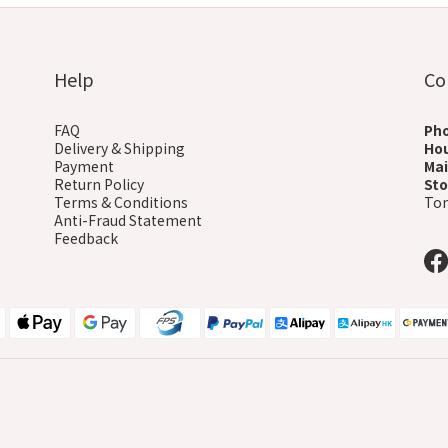
Help
Co
FAQ
Ph
Delivery & Shipping
Ho
Payment
Mai
Return Policy
Sto
Terms & Conditions
Ton
Anti-Fraud Statement
Feedback