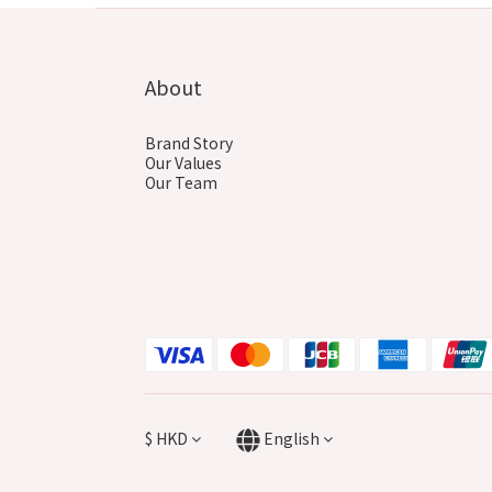
About
Brand Story
Our Values
Our Team
$
HKD
English