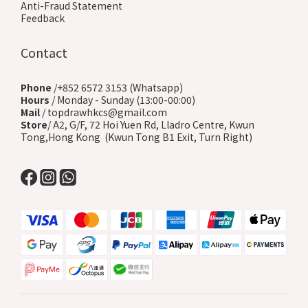
Anti-Fraud Statement
Feedback
Contact
Phone
/+852 6572 3153 (Whatsapp)
Hours
/ Monday - Sunday (13:00-00:00)
Mail
/ topdrawhkcs@gmail.com
Store
/ A2, G/F, 72 Hoi Yuen Rd, Lladro Centre, Kwun
Tong,Hong Kong (Kwun Tong B1 Exit, Turn Right)