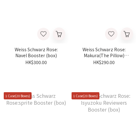
Weiss Schwarz Rose:
Weiss Schwarz Rose:
Navel Booster (box)
Makura(The Pillow)
Booster (box)
HK$300.00
HK$290.00
1 Case(20 Boxes)
1 Case(20 Boxes)