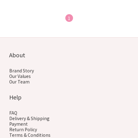
1
About
Brand Story
Our Values
Our Team
Help
FAQ
Delivery & Shipping
Payment
Return Policy
Terms & Conditions