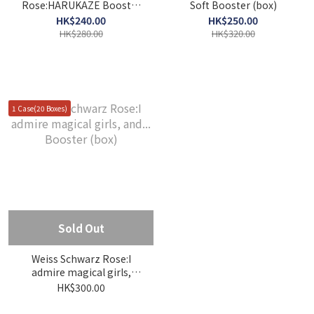
Rose:HARUKAZE Booster
Soft Booster (box)
(box)
HK$240.00
HK$250.00
HK$280.00
HK$320.00
1 Case(20 Boxes)
Sold Out
Weiss Schwarz Rose:I
admire magical girls,
and... Booster (box)
HK$300.00