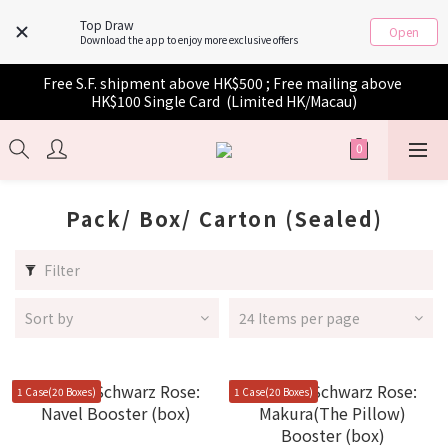
Top Draw
Open
Download the app to enjoy more exclusive offers
Free S.F. shipment above HK$500 ; Free mailing above 
HK$100 Single Card  (Limited HK/Macau)
Pack/ Box/ Carton (Sealed)
Filter
Sort by
24 Items per page
1 Case(20 Boxes)
1 Case(20 Boxes)