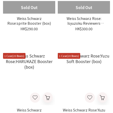
Sold Out
Sold Out
Weiss Schwarz
Weiss Schwarz Rose:
Rose:sprite Booster (box)
Isyuzoku Reviewers
Booster (box)
HK$290.00
HK$300.00
1 Case(20 Boxes)
1 Case(20 Boxes)
Weiss Schwarz
Weiss Schwarz Rose:Yuzu