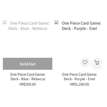
Sold Out
One Piece Card Game:
One Piece Card Game:
Deck - Blue - Rebecca
Deck - Purple - Enel
HK$500.00
HK$1,280.00