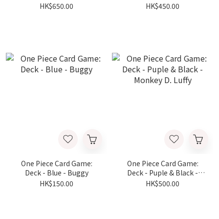
Zoro
Shanks
HK$650.00
HK$450.00
One Piece Card Game:
One Piece Card Game:
Deck - Blue - Buggy
Deck - Puple & Black -
Monkey D. Luffy
HK$150.00
HK$500.00