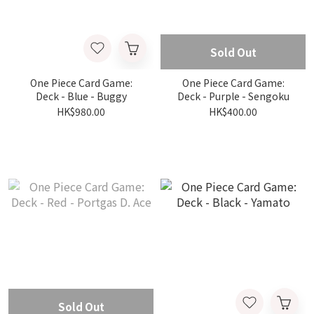
Sold Out
One Piece Card Game:
One Piece Card Game:
Deck - Blue - Buggy
Deck - Purple - Sengoku
HK$980.00
HK$400.00
Sold Out