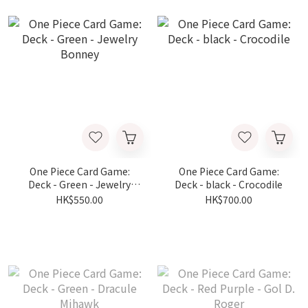
One Piece Card Game:
One Piece Card Game:
Deck - Green - Jewelry
Deck - black - Crocodile
Bonney
HK$550.00
HK$700.00