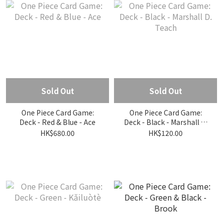
Sold Out
Sold Out
One Piece Card Game:
One Piece Card Game:
Deck - Red & Blue - Ace
Deck - Black - Marshall D.
Teach
HK$680.00
HK$120.00