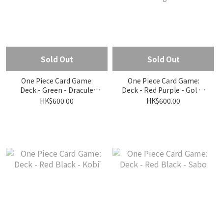
Sold Out
Sold Out
One Piece Card Game:
One Piece Card Game:
Deck - Green - Dracule
Deck - Red Purple - Gol D.
Mihawk
Roger
HK$600.00
HK$600.00