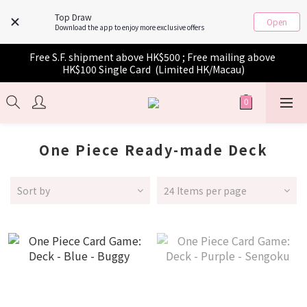
Top Draw
Open
Download the app to enjoy more exclusive offers
Free S.F. shipment above HK$500 ; Free mailing above 
HK$100 Single Card  (Limited HK/Macau)
One Piece Ready-made Deck
Sort by
24 Items per page