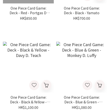
One Piece Card Game:
One Piece Card Game:
Deck - Red - Portgas D.
Deck - Black - Yamato
Ace
HK$850.00
HK$700.00
One Piece Card Game:
One Piece Card Game:
Deck - Black & Yellow -
Deck - Blue & Green -
Davy D. Teach
Monkey D. Luffy
HK$1,100.00
HK$1,080.00