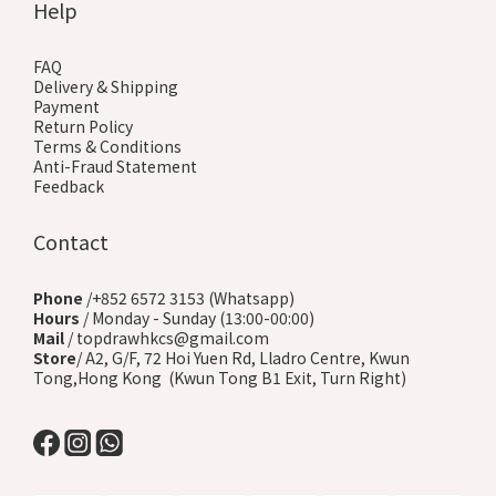
Help
FAQ
Delivery & Shipping
Payment
Return Policy
Terms & Conditions
Anti-Fraud Statement
Feedback
Contact
Phone
/+852 6572 3153 (Whatsapp)
Hours
/ Monday - Sunday (13:00-00:00)
Mail
/ topdrawhkcs@gmail.com
Store
/ A2, G/F, 72 Hoi Yuen Rd, Lladro Centre, Kwun
Tong,Hong Kong (Kwun Tong B1 Exit, Turn Right)