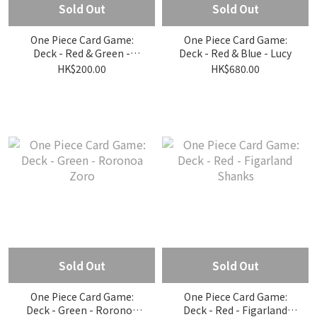
Sold Out
Sold Out
One Piece Card Game:
One Piece Card Game:
Deck - Red & Green -
Deck - Red & Blue - Lucy
Clique
HK$200.00
HK$680.00
Sold Out
Sold Out
One Piece Card Game:
One Piece Card Game:
Deck - Green - Roronoa
Deck - Red - Figarland