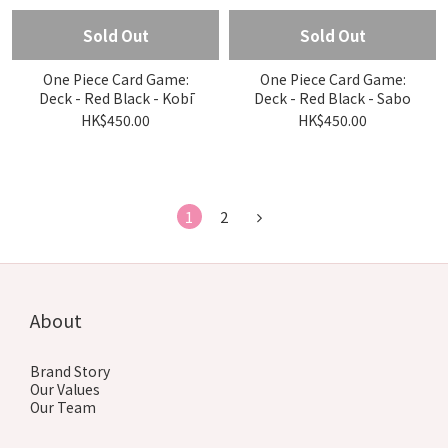
Sold Out
Sold Out
One Piece Card Game:
One Piece Card Game:
Deck - Red Black - Kobī
Deck - Red Black - Sabo
HK$450.00
HK$450.00
1
2
About
Brand Story
Our Values
Our Team