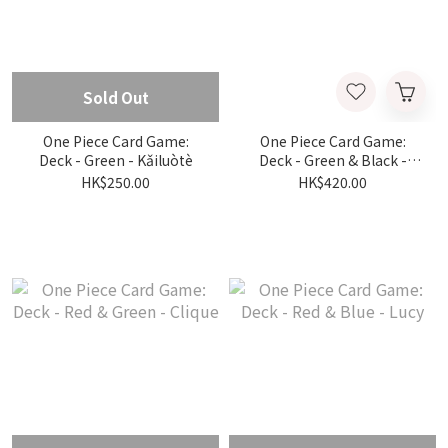
Sold Out
One Piece Card Game:
One Piece Card Game:
Deck - Green - Kǎiluòtè
Deck - Green & Black -
Brook
HK$250.00
HK$420.00