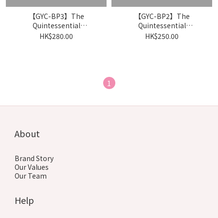
【GYC-BP3】The
【GYC-BP2】The
Quintessential
Quintessential
Quintuplets Card
Quintuplets Card
HK$280.00
HK$250.00
Game「Itsumo
Game「かけがえのない存
Dokodemo」- Booster
在」- Booster Pack
Pack Vol.3（Box）
Vol.2（Box）
1
About
Brand Story
Our Values
Our Team
Help