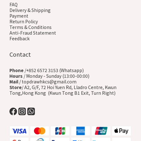
FAQ
Delivery & Shipping
Payment
Return Policy
Terms & Conditions
Anti-Fraud Statement
Feedback
Contact
Phone
/+852 6572 3153 (Whatsapp)
Hours
/ Monday - Sunday (13:00-00:00)
Mail
/ topdrawhkcs@gmail.com
Store
/ A2, G/F, 72 Hoi Yuen Rd, Lladro Centre, Kwun
Tong,Hong Kong (Kwun Tong B1 Exit, Turn Right)