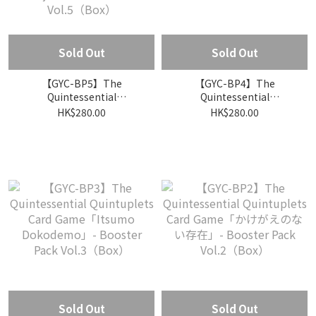
Sold Out
Sold Out
【GYC-BP5】The
【GYC-BP4】The
Quintessential
Quintessential
Quintuplets Card
Quintuplets Card
HK$280.00
HK$280.00
Game「Susumitsudzukeru
Game「Guuzen no nai
Nichijoo」- Booster Pack
Natsuyasumi」- Booster
Vol.5（Box）
Pack Vol.4（Box）
Sold Out
Sold Out