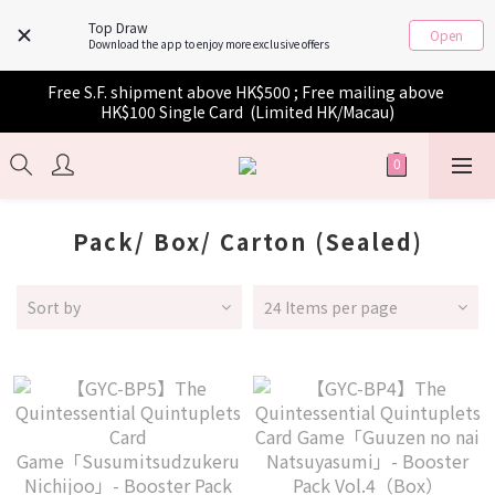
Top Draw
Open
Download the app to enjoy more exclusive offers
Free S.F. shipment above HK$500 ; Free mailing above 
HK$100 Single Card  (Limited HK/Macau)
Pack/ Box/ Carton (Sealed)
Sort by
24 Items per page