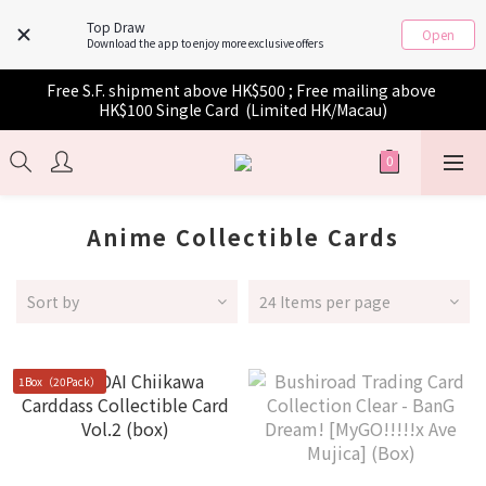
Top Draw
Open
Download the app to enjoy more exclusive offers
Free S.F. shipment above HK$500 ; Free mailing above 
HK$100 Single Card  (Limited HK/Macau)
Anime Collectible Cards
Sort by
24 Items per page
1Box（20Pack）