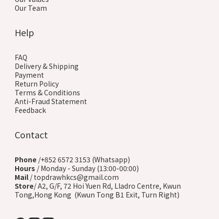
Our Team
Help
FAQ
Delivery & Shipping
Payment
Return Policy
Terms & Conditions
Anti-Fraud Statement
Feedback
Contact
Phone
/+852 6572 3153 (Whatsapp)
Hours
/ Monday - Sunday (13:00-00:00)
Mail
/ topdrawhkcs@gmail.com
Store
/ A2, G/F, 72 Hoi Yuen Rd, Lladro Centre, Kwun
Tong,Hong Kong (Kwun Tong B1 Exit, Turn Right)