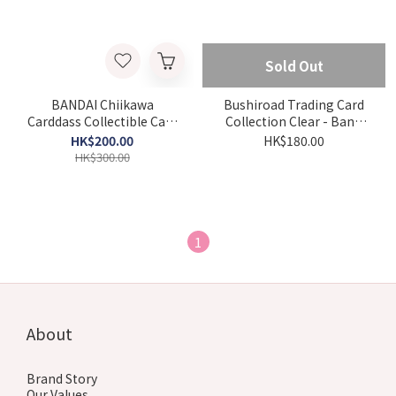
Sold Out
BANDAI Chiikawa
Bushiroad Trading Card
Carddass Collectible Card
Collection Clear - BanG
Vol.2 (box)
Dream! [MyGO!!!!!x Ave
HK$200.00
HK$180.00
Mujica] (Box)
HK$300.00
1
About
Brand Story
Our Values