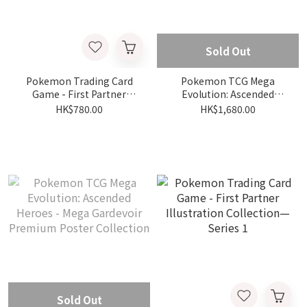
Sold Out
Pokemon Trading Card
Pokemon TCG Mega
Game - First Partner
Evolution: Ascended
Illustration Collection—
Heroes - Mega Lucario
HK$780.00
HK$1,680.00
Series 2
Premium Poster
Collection
Sold Out