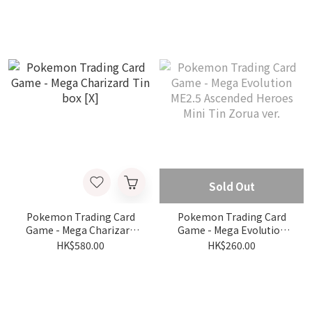
Partners Deluxe Pin
Collection
Sold Out
Pokemon Trading Card
Pokemon Trading Card
Game - Mega Charizard
Game - Mega Evolution
Tin box [X]
ME2.5 Ascended Heroes
HK$580.00
HK$260.00
Mini Tin Zorua ver.