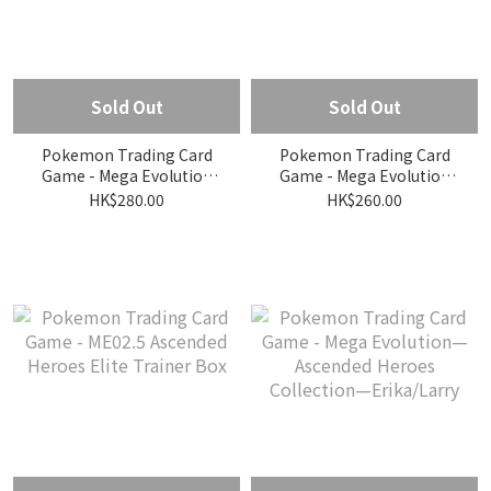
Sold Out
Sold Out
Pokemon Trading Card
Pokemon Trading Card
Game - Mega Evolution
Game - Mega Evolution
ME2.5 Ascended Heroes
ME2.5 Ascended Heroes
HK$280.00
HK$260.00
Mini Tin Pikachu ver.
Mini Tin Riolu ver.