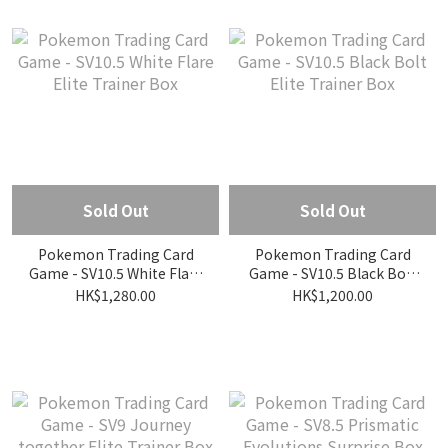
Sold Out
Sold Out
Pokemon Trading Card
Pokemon Trading Card
Game - SV10.5 White Flare
Game - SV10.5 Black Bolt
Elite Trainer Box
Elite Trainer Box
HK$1,280.00
HK$1,200.00