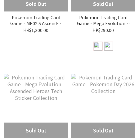
Sold Out
Sold Out
Pokemon Trading Card
Pokemon Trading Card
Game - ME02.5 Ascended
Game - Mega Evolution—
Heroes Elite Trainer Box
Ascended Heroes
HK$1,200.00
HK$290.00
Collection—Erika/Larry
Sold Out
Sold Out