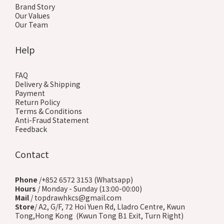
Brand Story
Our Values
Our Team
Help
FAQ
Delivery & Shipping
Payment
Return Policy
Terms & Conditions
Anti-Fraud Statement
Feedback
Contact
Phone
/+852 6572 3153 (Whatsapp)
Hours
/ Monday - Sunday (13:00-00:00)
Mail
/ topdrawhkcs@gmail.com
Store
/ A2, G/F, 72 Hoi Yuen Rd, Lladro Centre, Kwun
Tong,Hong Kong (Kwun Tong B1 Exit, Turn Right)