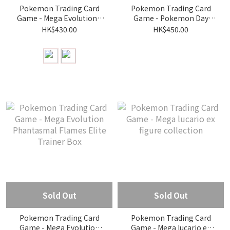
Pokemon Trading Card
Pokemon Trading Card
Game - Mega Evolution -
Game - Pokemon Day
Ascended Heroes Tech
2026 Collection
HK$430.00
HK$450.00
Sticker Collection
Sold Out
Sold Out
Pokemon Trading Card
Pokemon Trading Card
Game - Mega Evolution
Game - Mega lucario ex