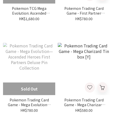
Pokemon TCG Mega
Pokemon Trading Card
Evolution: Ascended
Game - First Partner
Heroes - Mega Gardevoir
Illustration Collection—
HK$1,680.00
HK$780.00
Premium Poster
Series 1
Collection
Sold Out
Pokemon Trading Card
Pokemon Trading Card
Game - Mega Evolution—
Game - Mega Charizard
Ascended Heroes First
Tin box [Y]
HK$780.00
HK$580.00