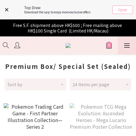
Top Draw
Open
Download the app to enjoy more exclusive offers
Free S.F. shipment above HK$500 ; Free mailing above 
HK$100 Single Card  (Limited HK/Macau)
Premium Box/ Special Set (Sealed)
Sort by
24 Items per page