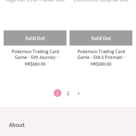
Sold Out
Sold Out
Pokemon Trading Card
Pokemon Trading Card
Game - SV9 Journey
Game - SV8.5 Prismatic
together Elite Trainer Box
Evolutions Surprise Box
HK$880.00
HK$680.00
1
2
About