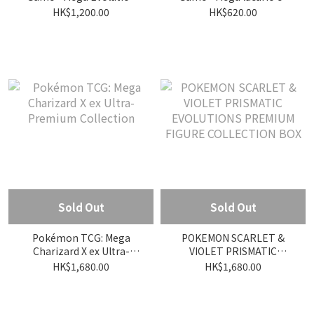
Phantasmal Flames Elite
figure collection
HK$1,200.00
HK$620.00
Trainer Box
Sold Out
Sold Out
Pokémon TCG: Mega
POKEMON SCARLET &
Charizard X ex Ultra-
VIOLET PRISMATIC
Premium Collection
EVOLUTIONS PREMIUM
HK$1,680.00
HK$1,680.00
FIGURE COLLECTION BOX