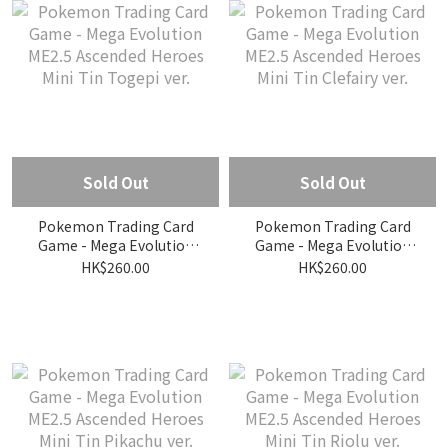
Sold Out
Sold Out
Pokemon Trading Card
Pokemon Trading Card
Game - Mega Evolution
Game - Mega Evolution
ME2.5 Ascended Heroes
ME2.5 Ascended Heroes
HK$260.00
HK$260.00
Mini Tin Togepi ver.
Mini Tin Clefairy ver.