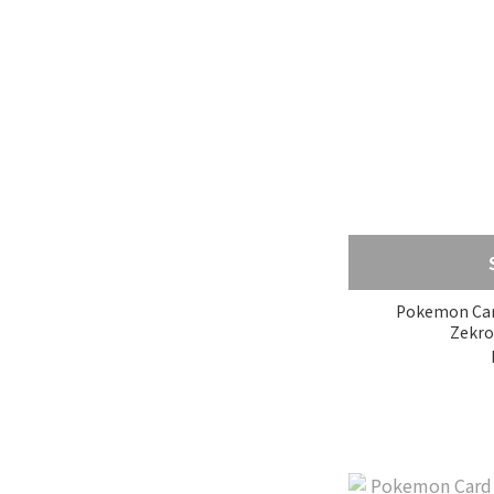
Pokemon Card
Zekro