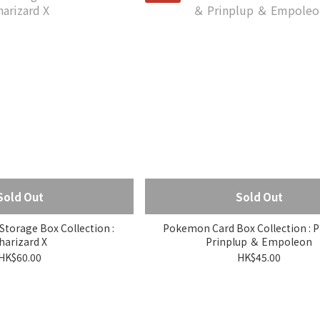
Sold Out
Sold Out
torage Box Collection :
Pokemon Card Box Collection : P
harizard X
Prinplup ＆ Empoleon
HK$60.00
HK$45.00