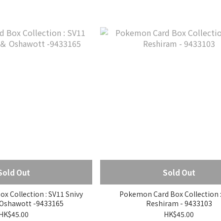
Sold Out
Sold Out
 Collection : SV11 Snivy
Pokemon Card Box Collection :
 Oshawott -9433165
Reshiram - 9433103
HK$45.00
HK$45.00