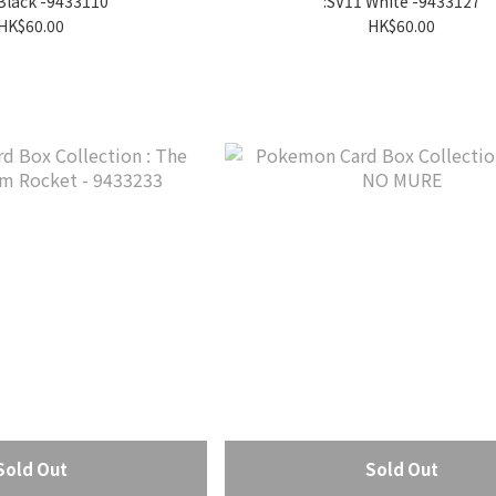
Black -9433110
:SV11 White -9433127
HK$60.00
HK$60.00
Sold Out
Sold Out