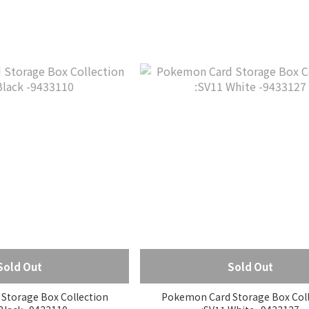
Sold Out
Sold Out
Storage Box Collection
Pokemon Card Storage Box Coll