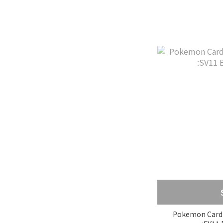
Pokemon Card 