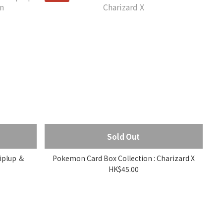
Sold Out
iplup ＆
Pokemon Card Box Collection : Charizard X
HK$45.00