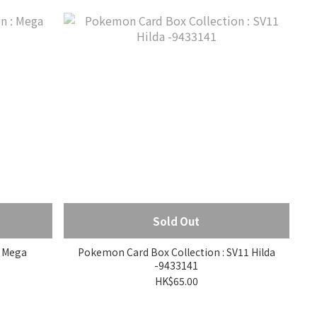
Sold Out
a
Pokemon Card Box Collection : SV11 Hilda
-9433141
HK$65.00