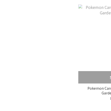
Pokemon Card Bo
Garde