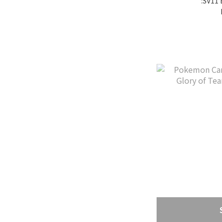
:SV11 