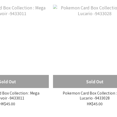
Sold Out
Sold Out
x Collection : Mega
Pokemon Card Box Collection : Meg
voir -9433011
Lucario -9433028
HK$45.00
HK$45.00