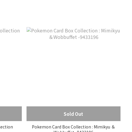
Sold Out
ection
Pokemon Card Box Collection : Mimikyu ＆