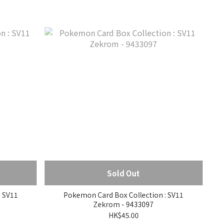
Sold Out
 SV11
Pokemon Card Box Collection : SV11
Zekrom - 9433097
HK$45.00