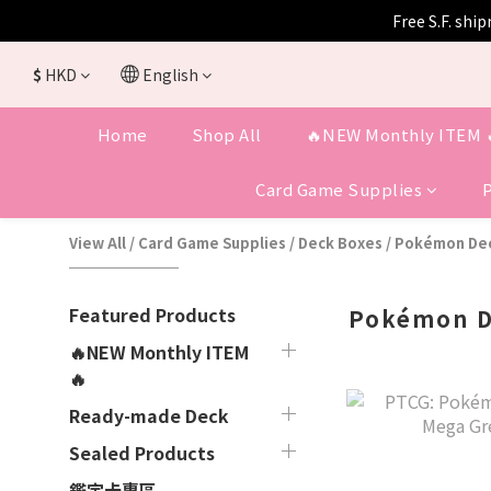
Free S.F. shi
$
HKD
English
Home
Shop All
🔥NEW Monthly ITEM 
Card Game Supplies
View All
/
Card Game Supplies
/
Deck Boxes
/
Pokémon Dec
Featured Products
Pokémon D
🔥NEW Monthly ITEM
🔥
Ready-made Deck
Sealed Products
鑑定卡專區