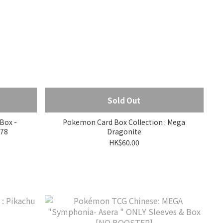
Sold Out
Box -
Pokemon Card Box Collection : Mega
978
Dragonite
HK$60.00