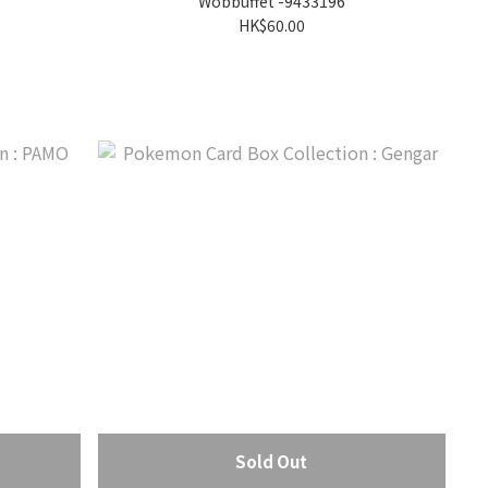
Wobbuffet -9433196
HK$60.00
Sold Out