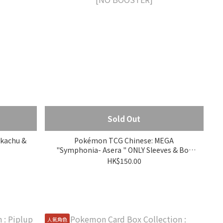
Sold Out
ikachu &
Pokémon TCG Chinese: MEGA
"Symphonia- Asera " ONLY Sleeves & Box
[NO BOOSTER]
HK$150.00
人氣角色