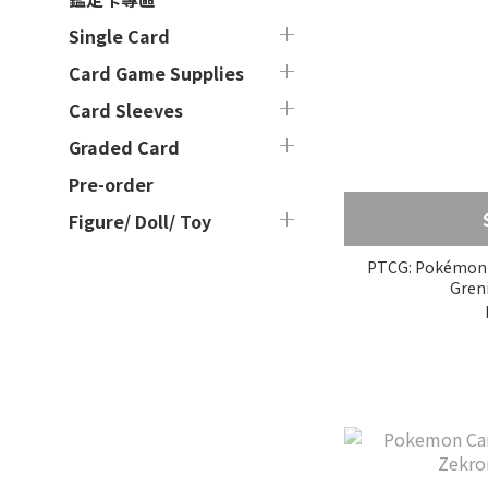
Single Card
Card Game Supplies
Card Sleeves
Graded Card
Pre-order
Figure/ Doll/ Toy
PTCG: Pokémon 
Greni