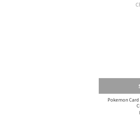
Pokemon Card S
C