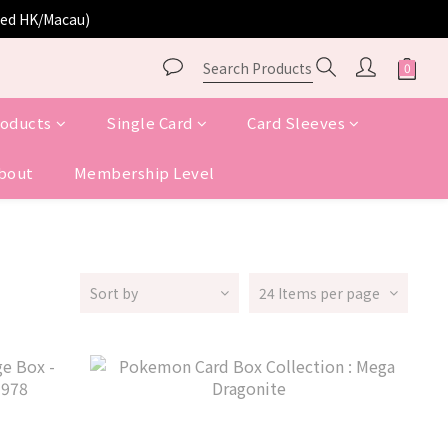
ited HK/Macau)
roducts
Single Card
Card Sleeves
bout
Membership Level
Sort by
24 Items per page