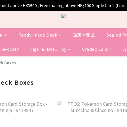
pment above HK$500 ; Free mailing above HK$100 Single Card  (Lim
🔥
Ready-made Deck
鑑定卡專區
Sealed P
Pre-order
Figure/ Doll/ Toy
Graded Card
A
k Boxes
eck Boxes