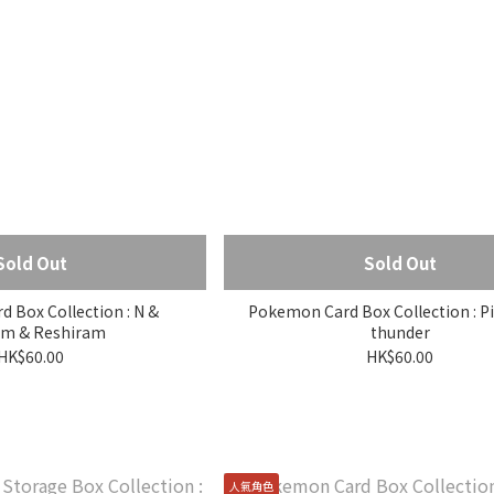
Sold Out
Sold Out
 Box Collection : N &
Pokemon Card Box Collection : P
m & Reshiram
thunder
HK$60.00
HK$60.00
人氣角色