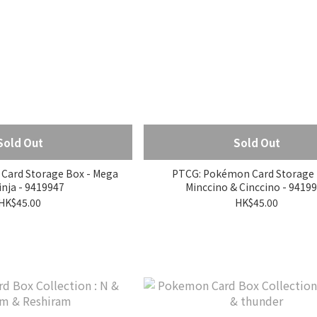
Sold Out
Sold Out
Card Storage Box - Mega
PTCG: Pokémon Card Storage 
nja - 9419947
Minccino & Cinccino - 9419
HK$45.00
HK$45.00