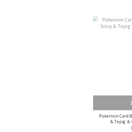
Pokemon Card Box
& Tepig ＆