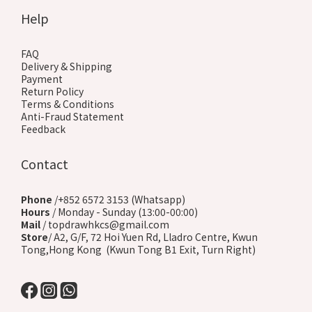
Help
FAQ
Delivery & Shipping
Payment
Return Policy
Terms & Conditions
Anti-Fraud Statement
Feedback
Contact
Phone
/+852 6572 3153 (Whatsapp)
Hours
/ Monday - Sunday (13:00-00:00)
Mail
/ topdrawhkcs@gmail.com
Store
/ A2, G/F, 72 Hoi Yuen Rd, Lladro Centre, Kwun
Tong,Hong Kong (Kwun Tong B1 Exit, Turn Right)