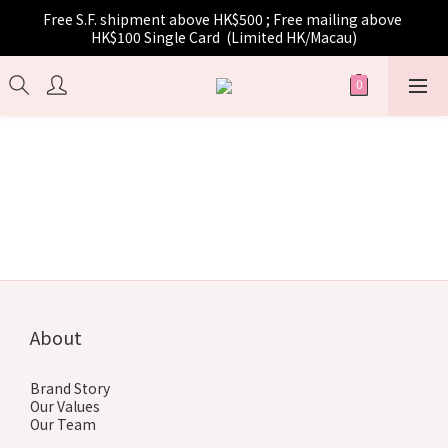
Free S.F. shipment above HK$500 ; Free mailing above 
HK$100 Single Card  (Limited HK/Macau)
About
Brand Story
Our Values
Our Team