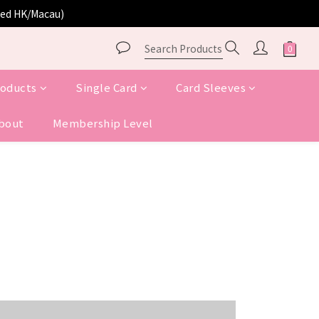
ited HK/Macau)
roducts
Single Card
Card Sleeves
bout
Membership Level
COMING SOON