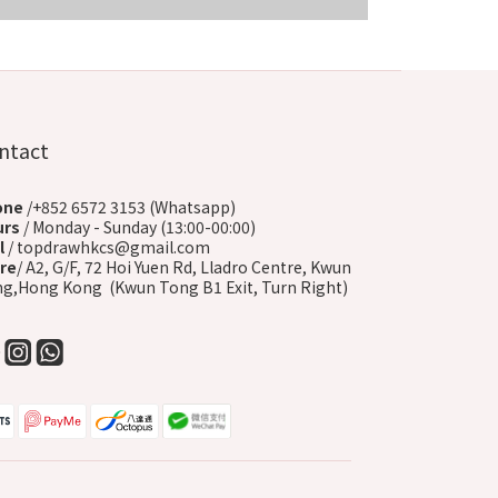
COMING SOON
ntact
one
/+852 6572 3153 (Whatsapp)
urs
/ Monday - Sunday (13:00-00:00)
l
/ topdrawhkcs@gmail.com
re
/ A2, G/F, 72 Hoi Yuen Rd, Lladro Centre, Kwun
g,Hong Kong (Kwun Tong B1 Exit, Turn Right)