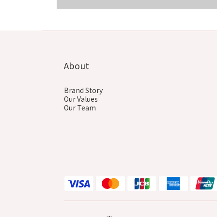
COMING SOON
About
Brand Story
Our Values
Our Team