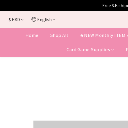
Free S.F. shi
$
HKD
English
Home
Shop All
🔥NEW Monthly ITEM 
Card Game Supplies
COMING SOON