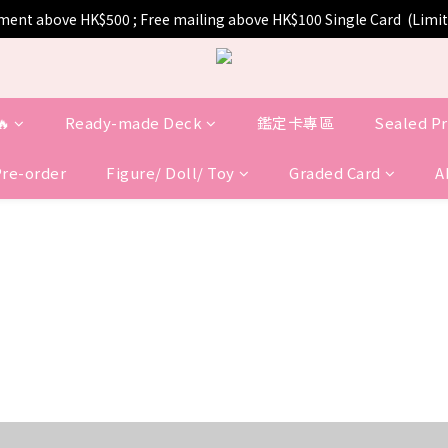
pment above HK$500 ; Free mailing above HK$100 Single Card  (Lim
🔥
Ready-made Deck
鑑定卡專區
Sealed P
Pre-order
Figure/ Doll/ Toy
Graded Card
A
COMING SOON