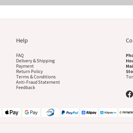
COMING SOON
Help
Co
FAQ
Ph
Delivery & Shipping
Ho
Payment
Mai
Return Policy
Sto
Terms & Conditions
Ton
Anti-Fraud Statement
Feedback